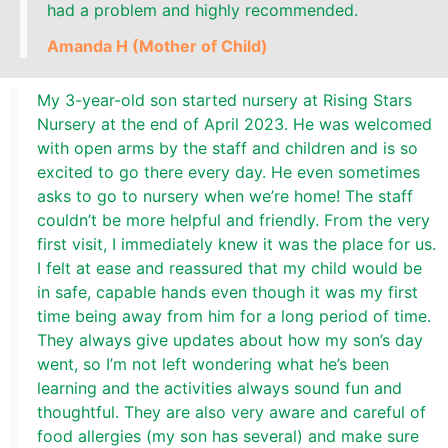
had a problem and highly recommended.
Amanda H (Mother of Child)
My 3-year-old son started nursery at Rising Stars
Nursery at the end of April 2023. He was welcomed
with open arms by the staff and children and is so
excited to go there every day. He even sometimes
asks to go to nursery when we’re home! The staff
couldn’t be more helpful and friendly. From the very
first visit, I immediately knew it was the place for us.
I felt at ease and reassured that my child would be
in safe, capable hands even though it was my first
time being away from him for a long period of time.
They always give updates about how my son’s day
went, so I’m not left wondering what he’s been
learning and the activities always sound fun and
thoughtful. They are also very aware and careful of
food allergies (my son has several) and make sure