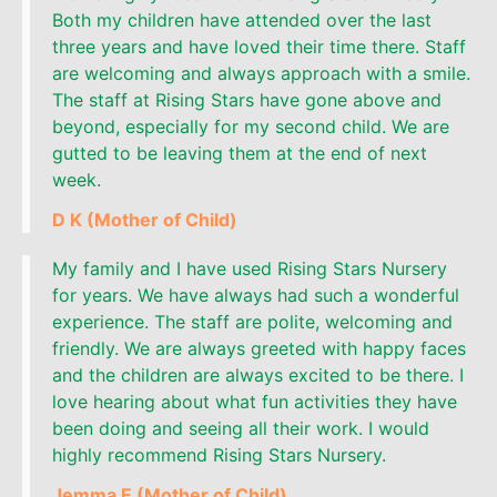
Both my children have attended over the last
three years and have loved their time there. Staff
are welcoming and always approach with a smile.
The staff at Rising Stars have gone above and
beyond, especially for my second child. We are
gutted to be leaving them at the end of next
week.
D K (Mother of Child)
My family and I have used Rising Stars Nursery
for years. We have always had such a wonderful
experience. The staff are polite, welcoming and
friendly. We are always greeted with happy faces
and the children are always excited to be there. I
love hearing about what fun activities they have
been doing and seeing all their work. I would
highly recommend Rising Stars Nursery.
Jemma E (Mother of Child)