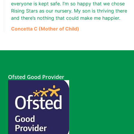
everyone is kept safe. I’m so happy that we chose
Rising Stars as our nursery. My son is thriving there
and there’s nothing that could make me happier.
Concetta C (Mother of Child)
Ofsted Good Provider