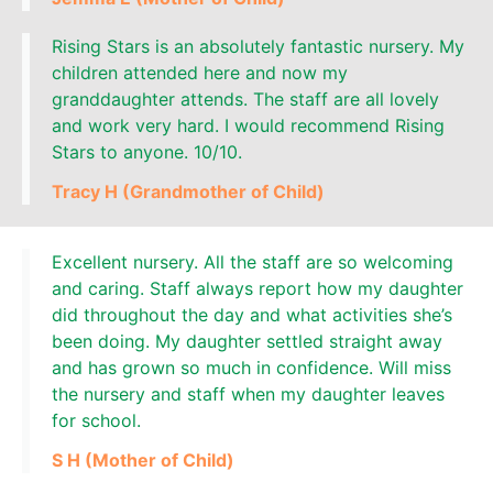
Rising Stars is an absolutely fantastic nursery. My
children attended here and now my
granddaughter attends. The staff are all lovely
and work very hard. I would recommend Rising
Stars to anyone. 10/10.
Tracy H (Grandmother of Child)
Excellent nursery. All the staff are so welcoming
and caring. Staff always report how my daughter
did throughout the day and what activities she’s
been doing. My daughter settled straight away
and has grown so much in confidence. Will miss
the nursery and staff when my daughter leaves
for school.
S H (Mother of Child)