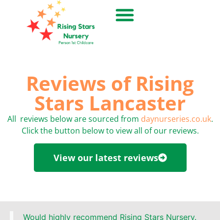
Reviews of Rising
Stars Lancaster
All reviews below are sourced from
daynurseries.co.uk
.
Click the button below to view all of our reviews.
View our latest reviews
Would highly recommend Rising Stars Nursery.