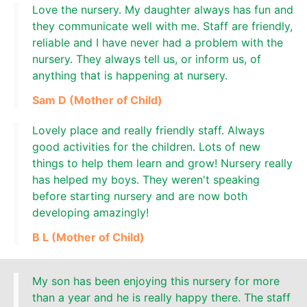
Love the nursery. My daughter always has fun and
they communicate well with me. Staff are friendly,
reliable and I have never had a problem with the
nursery. They always tell us, or inform us, of
anything that is happening at nursery.
Sam D (Mother of Child)
Lovely place and really friendly staff. Always
good activities for the children. Lots of new
things to help them learn and grow! Nursery really
has helped my boys. They weren't speaking
before starting nursery and are now both
developing amazingly!
B L (Mother of Child)
My son has been enjoying this nursery for more
than a year and he is really happy there. The staff