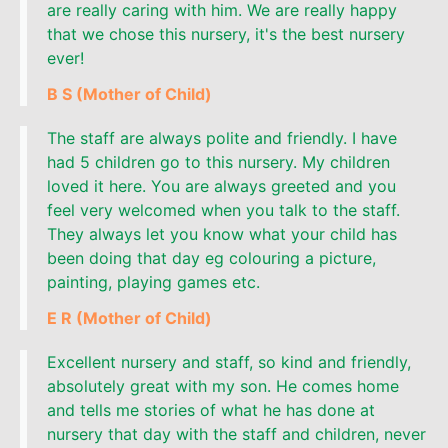
are really caring with him. We are really happy
that we chose this nursery, it's the best nursery
ever!
B S (Mother of Child)
The staff are always polite and friendly. I have
had 5 children go to this nursery. My children
loved it here. You are always greeted and you
feel very welcomed when you talk to the staff.
They always let you know what your child has
been doing that day eg colouring a picture,
painting, playing games etc.
E R (Mother of Child)
Excellent nursery and staff, so kind and friendly,
absolutely great with my son. He comes home
and tells me stories of what he has done at
nursery that day with the staff and children, never