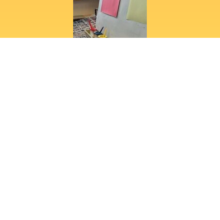
View full gallery
"Would highly recommend Rising
Stars Nursery. Both my children have
attended over the last three years
and have loved their time there. Staff
are welcoming and always approach