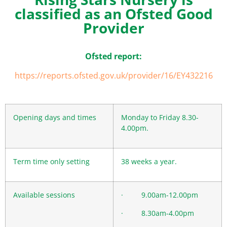
classified as an Ofsted Good
Provider
Ofsted report:
https://reports.ofsted.gov.uk/provider/16/EY432216
Opening days and times
Monday to Friday 8.30-
4.00pm.
Term time only setting
38 weeks a year.
Available sessions
· 9.00am-12.00pm
· 8.30am-4.00pm