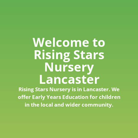
Welcome to
Rising Stars
Nursery
Lancaster
Rising Stars Nursery is in Lancaster. We
offer Early Years Education for children
in the local and wider community.