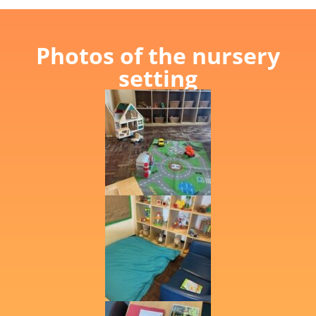
Photos of the nursery
setting