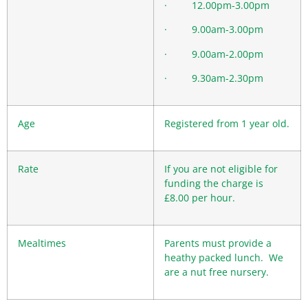
· 12.00pm-3.00pm
· 9.00am-3.00pm
· 9.00am-2.00pm
· 9.30am-2.30pm
Age
Registered from 1 year old.
Rate
If you are not eligible for
funding the charge is
£8.00 per hour.
Mealtimes
Parents must provide a
heathy packed lunch. We
are a nut free nursery.